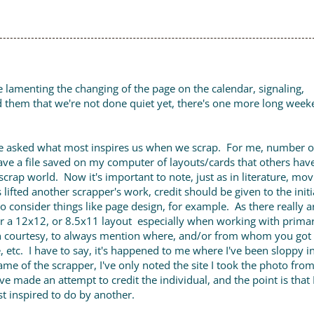
re lamenting the changing of the page on the calendar, signaling,
d them that we're not done quiet yet, there's one more long wee
e asked what most inspires us when we scrap. For me, number 
have a file saved on my computer of layouts/cards that others ha
 the scrap world. Now it's important to note, just as in literature, mov
 lifted another scrapper's work, credit should be given to the initi
to consider things like page design, for example. As there really a
r a 12x12, or 8.5x11 layout especially when working with primar
n courtesy, to always mention where, and/or from whom you got
, etc. I have to say, it's happened to me where I've been sloppy i
ame of the scrapper, I've only noted the site I took the photo from
I've made an attempt to credit the individual, and the point is that
st inspired to do by another.