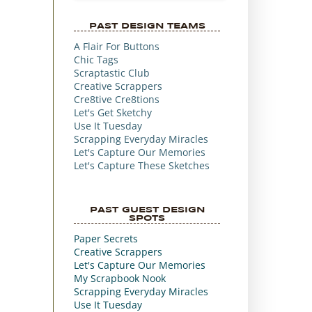
PAST DESIGN TEAMS
A Flair For Buttons
Chic Tags
Scraptastic Club
Creative Scrappers
Cre8tive Cre8tions
Let's Get Sketchy
Use It Tuesday
Scrapping Everyday Miracles
Let's Capture Our Memories
Let's Capture These Sketches
PAST GUEST DESIGN
SPOTS
Paper Secrets
Creative Scrappers
Let's Capture Our Memories
My Scrapbook Nook
Scrapping Everyday Miracles
Use It Tuesday