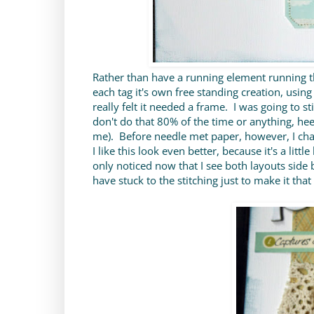
Rather than have a running element running t
each tag it's own free standing creation, using
really felt it needed a frame. I was going to s
don't do that 80% of the time or anything, hee 
me). Before needle met paper, however, I cha
I like this look even better, because it's a litt
only noticed now that I see both layouts side 
have stuck to the stitching just to make it th