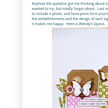
Anyhow the question got me thinking about a
wanted to try, but totally forgot about. Last 
to include a photo, and have point form journ
the embellishments and the design of each tag.
it makes me happy. Here is Wendy's layout...