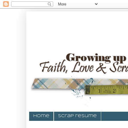
Home
Scrap resume