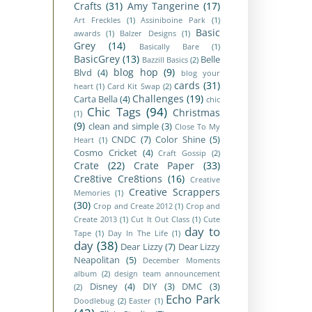
Crafts
(31)
Amy Tangerine
(17)
Art Freckles
(1)
Assiniboine Park
(1)
Basic
awards
(1)
Balzer Designs
(1)
Grey
(14)
Basically Bare
(1)
BasicGrey
(13)
Belle
Bazzill Basics
(2)
blog hop
(9)
Blvd
(4)
blog your
cards
(31)
heart
(1)
Card Kit Swap
(2)
Challenges
(19)
Carta Bella
(4)
chic
Chic Tags
(94)
Christmas
(1)
(9)
clean and simple
(3)
Close To My
CNDC
(7)
Color Shine
(5)
Heart
(1)
Cosmo Cricket
(4)
Craft Gossip
(2)
Crate
(22)
Crate Paper
(33)
Cre8tive Cre8tions
(16)
Creative
Creative Scrappers
Memories
(1)
(30)
Crop and Create 2012
(1)
Crop and
Create 2013
(1)
Cut It Out Class
(1)
Cute
day to
Tape
(1)
Day In The Life
(1)
day
(38)
Dear Lizzy
(7)
Dear Lizzy
Neapolitan
(5)
December Moments
album
(2)
design team announcement
Disney
(4)
DIY
(3)
DMC
(3)
(2)
Echo Park
Doodlebug
(2)
Easter
(1)