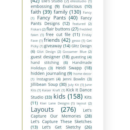
(42)
Elle's Studio
(7)
ellesstudio
(1)
embossing
(9)
Evalicious
(10)
faith
(39)
family
(130)
Fancy
Fancy Pants
(40)
Fancy
(1)
Pants Designs
(12)
featured
(2)
flair buttons
(27)
Fiskars
(2)
freckled
free cut file
(11)
fawn
(1)
Friday
friends
(42)
Fave
(1)
gesso
(1)
Get
giveaway
(14)
Glitz Design
Picky
(1)
(6)
Glizt Design
(2)
Gossamer Blue
(2)
guest designer
(18)
guesting
(4)
hand stitching
(6)
Handmade
Heidi Swapp
(18)
Holidays
(3)
hidden journaling
(9)
home decor
Instagram
(4)
Jenni Bowlin
(3)
(1)
Jillibean Soup
(30)
July Kit
(1)
June
Kick It Dance
Kits
(1)
Kaiser Kraft
(1)
kids
(158)
Studio
(33)
Kits
(11)
Kiwi Lane Designs
(1)
layout
(2)
Layouts
(276)
Let's
Capture Our Memories
(28)
Let's Capture These Sketches
(13)
Let's Get Sketchy
(26)