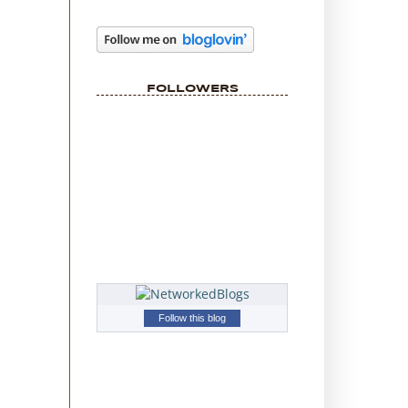
FOLLOWERS
Follow this blog