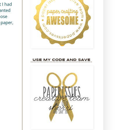
 I had
wanted
oose
 paper,
USE MY CODE AND SAVE