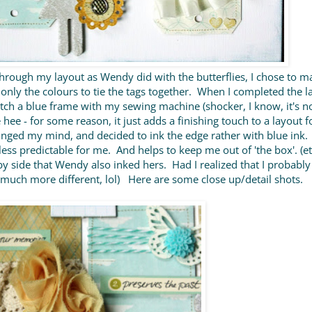
hrough my layout as Wendy did with the butterflies, I chose to m
 only the colours to tie the tags together. When I completed the la
titch a blue frame with my sewing machine (shocker, I know, it's not
hee - for some reason, it just adds a finishing touch to a layout f
nged my mind, and decided to ink the edge rather with blue ink. 
le less predictable for me. And helps to keep me out of 'the box'. (et
by side that Wendy also inked hers. Had I realized that I probabl
at much more different, lol) Here are some close up/detail shots.