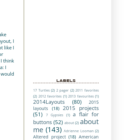
ake
yout, I
 like I
or
I think
a: I
y would
LABELS
17 Turtles
(2)
2 pager
(2)
2011 favorites
(2)
2012 favorites
(1)
2013 favourites
(1)
2014Layouts
(80)
2015
2015 projects
layouts
(18)
(51)
a flair for
7 Gypsies
(1)
about
buttons
(52)
about
(2)
me
(143)
Adrienne Looman
(2)
Altered project
(18)
American