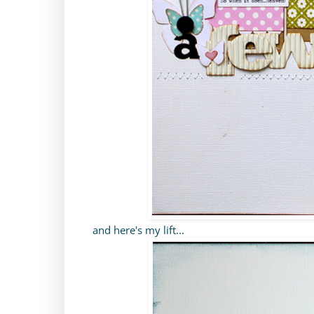
and here's my lift...