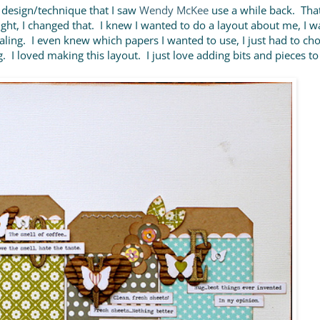
 design/technique that I saw
Wendy McKee
use a while back. That
night, I changed that. I knew I wanted to do a layout about me, I 
aling. I even knew which papers I wanted to use, I just had to ch
 I loved making this layout. I just love adding bits and pieces to