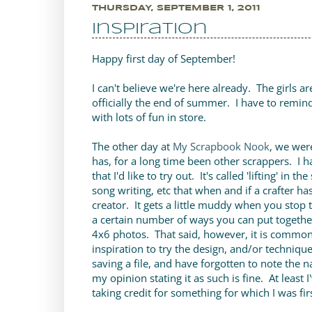
THURSDAY, SEPTEMBER 1, 2011
Inspiration
Happy first day of September!
I can't believe we're here already. The girls a
officially the end of summer. I have to remin
with lots of fun in store.
The other day at
My Scrapbook Nook
, we wer
has, for a long time been other scrappers. I 
that I'd like to try out. It's called 'lifting' in
song writing, etc that when and if a crafter has
creator. It gets a little muddy when you stop 
a certain number of ways you can put togethe
4x6 photos. That said, however, it is commo
inspiration to try the design, and/or technique
saving a file, and have forgotten to note the n
my opinion stating it as such is fine. At least 
taking credit for something for which I was fir