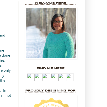
WELCOME HERE
kend
one
ve done
ies,
al
FIND ME HERE
re only
ily
 the
n
. In
PROUDLY DESIGNING FOR
 I'm not