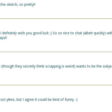
the sketch, so pretty!!
definitely wish you good luck :) So so nice to chat (albeit quickly) wit
ays!!
e (though they secretly think scrapping is weird) wants to be the subje
! yikes, but I agree it could be kind of funny. :)