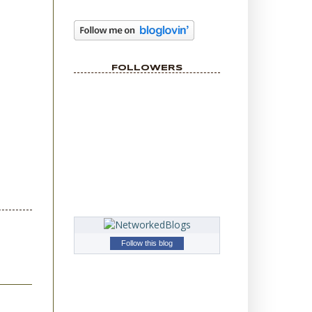
FOLLOWERS
Follow this blog