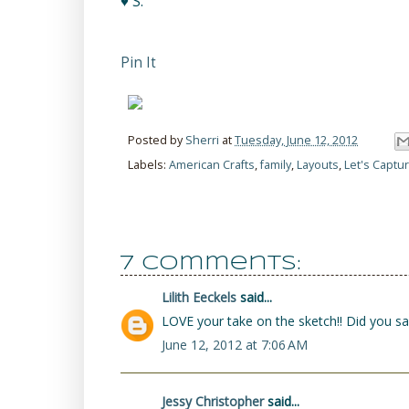
♥ S.
Pin It
Posted by
Sherri
at
Tuesday, June 12, 2012
Labels:
American Crafts
,
family
,
Layouts
,
Let's Capt
7 comments:
Lilith Eeckels
said...
LOVE your take on the sketch!! Did you sa
June 12, 2012 at 7:06 AM
Jessy Christopher
said...