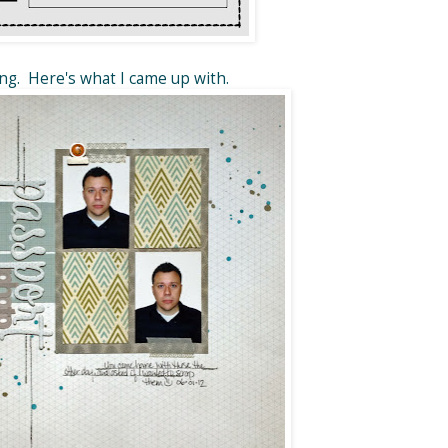
ong. Here's what I came up with.