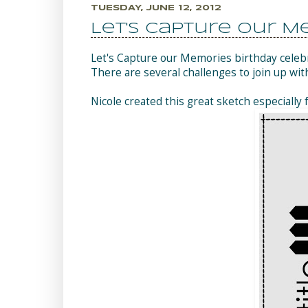
TUESDAY, JUNE 12, 2012
Let's Capture Our M
Let's Capture our Memories birthday celeb
There are several challenges to join up wit
Nicole created this great sketch especially 