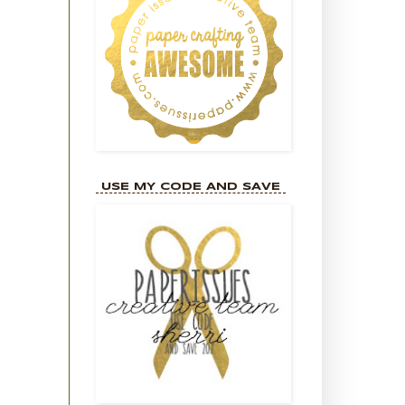
USE MY CODE AND SAVE