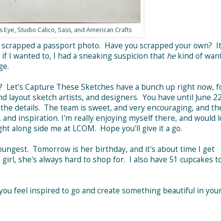
 Eye, Studio Calico, Sass, and American Crafts
r scrapped a passport photo. Have you scrapped your own? It
f I wanted to, I had a sneaking suspicion that
he
kind of wan
ge.
? Let's Capture These Sketches have a bunch up right now, f
nd layout sketch artists, and designers. You have until June 2
l the details. The team is sweet, and very encouraging, and th
and inspiration. I'm really enjoying myself there, and would l
t along side me at LCOM. Hope you'll give it a go.
youngest. Tomorrow is her birthday, and it's about time I get
girl, she's always hard to shop for. I also have 51 cupcakes t
you feel inspired to go and create something beautiful in you