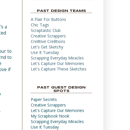
PAST DESIGN TEAMS
A Flair For Buttons
Chic Tags
's a
Scraptastic Club
ted
Creative Scrappers
Cre8tive Cre8tions
Let's Get Sketchy
our to
Use It Tuesday
2nd to
Scrapping Everyday Miracles
e
Let's Capture Our Memories
Let's Capture These Sketches
ove if
PAST GUEST DESIGN
SPOTS
o
Paper Secrets
Creative Scrappers
Let's Capture Our Memories
r
My Scrapbook Nook
Scrapping Everyday Miracles
Use It Tuesday