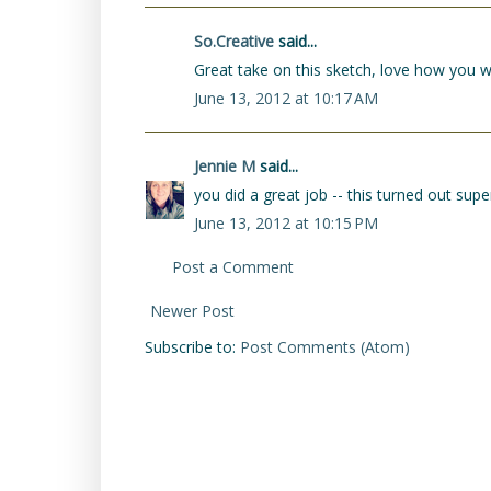
So.Creative
said...
Great take on this sketch, love how you wo
June 13, 2012 at 10:17 AM
Jennie M
said...
you did a great job -- this turned out super
June 13, 2012 at 10:15 PM
Post a Comment
Newer Post
Subscribe to:
Post Comments (Atom)