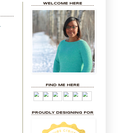
WELCOME HERE
.
FIND ME HERE
PROUDLY DESIGNING FOR