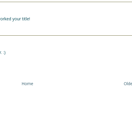
rked your title!
. :)
Home
Olde