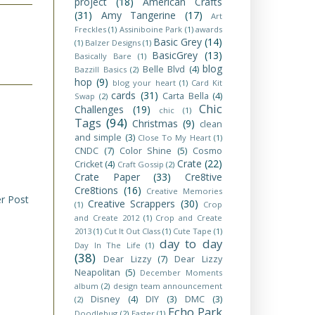
project
(18)
American Crafts
(31)
Amy Tangerine
(17)
Art
Freckles
(1)
Assiniboine Park
(1)
awards
Basic Grey
(14)
(1)
Balzer Designs
(1)
BasicGrey
(13)
Basically Bare
(1)
blog
Belle Blvd
(4)
Bazzill Basics
(2)
hop
(9)
blog your heart
(1)
Card Kit
cards
(31)
Carta Bella
(4)
Swap
(2)
Chic
Challenges
(19)
chic
(1)
Tags
(94)
Christmas
(9)
clean
and simple
(3)
Close To My Heart
(1)
CNDC
(7)
Color Shine
(5)
Cosmo
Crate
(22)
Cricket
(4)
Craft Gossip
(2)
Crate Paper
(33)
Cre8tive
Cre8tions
(16)
Creative Memories
r Post
Creative Scrappers
(30)
(1)
Crop
and Create 2012
(1)
Crop and Create
2013
(1)
Cut It Out Class
(1)
Cute Tape
(1)
day to day
Day In The Life
(1)
(38)
Dear Lizzy
(7)
Dear Lizzy
Neapolitan
(5)
December Moments
album
(2)
design team announcement
Disney
(4)
DIY
(3)
DMC
(3)
(2)
Echo Park
Doodlebug
(2)
Easter
(1)