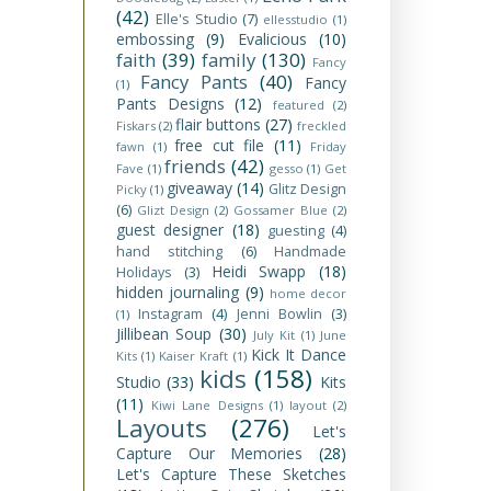
(42)
Elle's Studio
(7)
ellesstudio
(1)
embossing
(9)
Evalicious
(10)
faith
(39)
family
(130)
Fancy
Fancy Pants
(40)
Fancy
(1)
Pants Designs
(12)
featured
(2)
flair buttons
(27)
Fiskars
(2)
freckled
free cut file
(11)
fawn
(1)
Friday
friends
(42)
Fave
(1)
gesso
(1)
Get
giveaway
(14)
Glitz Design
Picky
(1)
(6)
Glizt Design
(2)
Gossamer Blue
(2)
guest designer
(18)
guesting
(4)
hand stitching
(6)
Handmade
Heidi Swapp
(18)
Holidays
(3)
hidden journaling
(9)
home decor
Instagram
(4)
Jenni Bowlin
(3)
(1)
Jillibean Soup
(30)
July Kit
(1)
June
Kick It Dance
Kits
(1)
Kaiser Kraft
(1)
kids
(158)
Studio
(33)
Kits
(11)
Kiwi Lane Designs
(1)
layout
(2)
Layouts
(276)
Let's
Capture Our Memories
(28)
Let's Capture These Sketches