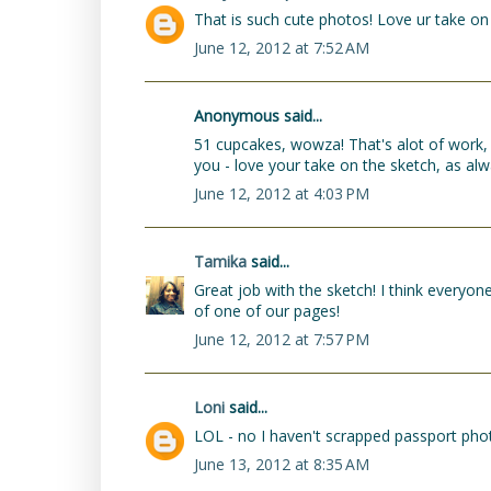
That is such cute photos! Love ur take on 
June 12, 2012 at 7:52 AM
Anonymous said...
51 cupcakes, wowza! That's alot of work, I 
you - love your take on the sketch, as alw
June 12, 2012 at 4:03 PM
Tamika
said...
Great job with the sketch! I think everyon
of one of our pages!
June 12, 2012 at 7:57 PM
Loni
said...
LOL - no I haven't scrapped passport photos
June 13, 2012 at 8:35 AM