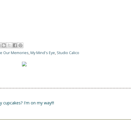
ure Our Memories
,
My Mind's Eye
,
Studio Calico
y cupcakes? I'm on my way!!!