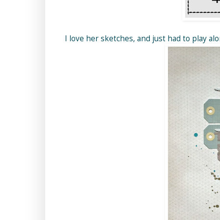
I love her sketches, and just had to play al