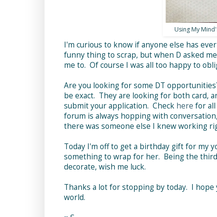
Using My Mind's
I'm curious to know if anyone else has eve
funny thing to scrap, but when D asked me i
me to. Of course I was all too happy to obli
Are you looking for some DT opportunities
be exact. They are looking for both card, a
submit your application. Check
here
for al
forum is always hopping with conversation, 
there was someone else I knew working righ
Today I'm off to get a birthday gift for my 
something to wrap for her. Being the third 
decorate, wish me luck.
Thanks a lot for stopping by today. I hope 
world.