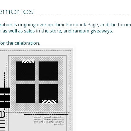
emories
ration is ongoing over on their
Facebook Page
, and the
forum
h as well as sales in the store, and random giveaways.
for the celebration.