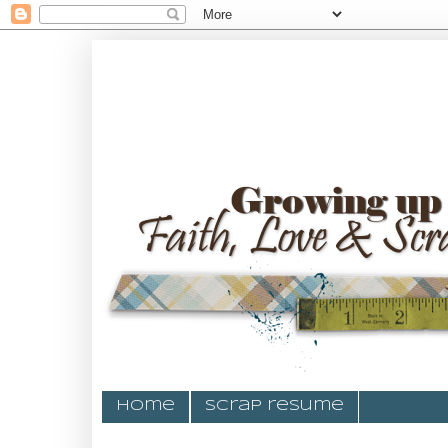
Home
Scrap resume