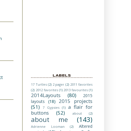
h
LABELS
ct
17 Turtles
(2)
2 pager
(2)
2011 favorites
(2)
2012 favorites
(1)
2013 favourites
(1)
2014Layouts
(80)
2015
2015 projects
layouts
(18)
(51)
a flair for
7 Gypsies
(1)
buttons
(52)
about
(2)
about me
(143)
Altered
Adrienne Looman
(2)